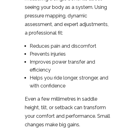
seeing your body as a system. Using
pressure mapping, dynamic
assessment, and expert adjustments,
a professional fit:
Reduces pain and discomfort
Prevents injuries
Improves power transfer and
efficiency
Helps you ride longer, stronger, and
with confidence
Even a few millimetres in saddle
height, tilt, or setback can transform
your comfort and performance. Small
changes make big gains.