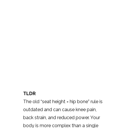
TLDR
The old “seat height = hip bone” rule is
outdated and can cause knee pain,
back strain, and reduced power. Your
body is more complex than a single