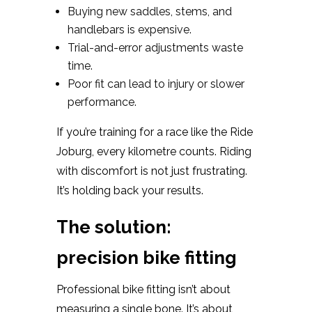
Buying new saddles, stems, and
handlebars is expensive.
Trial-and-error adjustments waste
time.
Poor fit can lead to injury or slower
performance.
If you’re training for a race like the Ride
Joburg, every kilometre counts. Riding
with discomfort is not just frustrating.
It’s holding back your results.
The solution:
precision bike fitting
Professional bike fitting isn’t about
measuring a single bone. It’s about