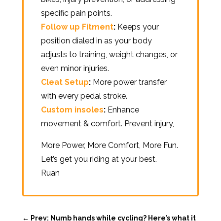
specific pain points.
Follow up Fitment
:
Keeps your
position dialed in as your body
adjusts to training, weight changes, or
even minor injuries.
Cleat Setup
:
More power transfer
with every pedal stroke.
Custom insoles
:
Enhance
movement & comfort. Prevent injury,
More Power, More Comfort, More Fun.
Let’s get you riding at your best.
Ruan
←
Prev: Numb hands while cycling? Here’s what it