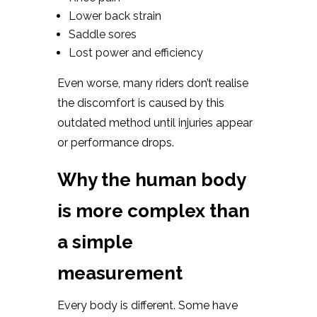
Lower back strain
Saddle sores
Lost power and efficiency
Even worse, many riders don’t realise
the discomfort is caused by this
outdated method until injuries appear
or performance drops.
Why the human body
is more complex than
a simple
measurement
Every body is different. Some have