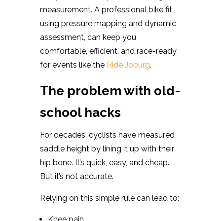
measurement. A professional bike fit,
using pressure mapping and dynamic
assessment, can keep you
comfortable, efficient, and race-ready
for events like the
Ride Joburg
.
The problem with old-
school hacks
For decades, cyclists have measured
saddle height by lining it up with their
hip bone. It’s quick, easy, and cheap.
But it’s not accurate.
Relying on this simple rule can lead to:
Knee pain