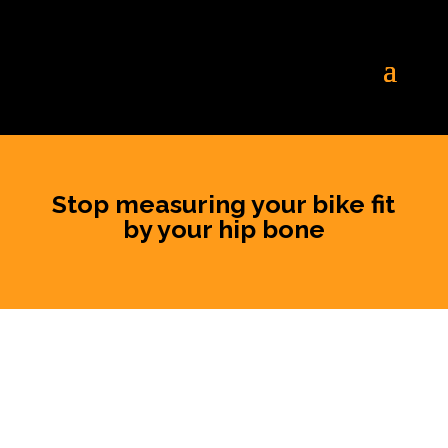
Stop measuring your bike fit
by your hip bone