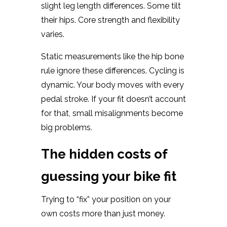
slight leg length differences. Some tilt
their hips. Core strength and flexibility
varies.
Static measurements like the hip bone
rule ignore these differences. Cycling is
dynamic. Your body moves with every
pedal stroke. If your fit doesn’t account
for that, small misalignments become
big problems.
The hidden costs of
guessing your bike fit
Trying to “fix” your position on your
own costs more than just money.