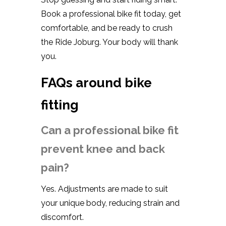
Book a professional bike fit today, get
comfortable, and be ready to crush
the Ride Joburg. Your body will thank
you.
FAQs around bike
fitting
Can a professional bike fit
prevent knee and back
pain?
Yes. Adjustments are made to suit
your unique body, reducing strain and
discomfort.