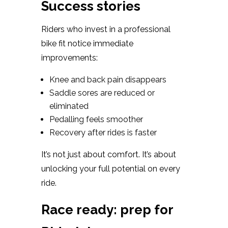
Success stories
Riders who invest in a professional
bike fit notice immediate
improvements:
Knee and back pain disappears
Saddle sores are reduced or
eliminated
Pedalling feels smoother
Recovery after rides is faster
It’s not just about comfort. It’s about
unlocking your full potential on every
ride.
Race ready: prep for