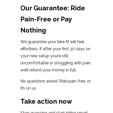
Our Guarantee: Ride
Pain-Free or Pay
Nothing
We guarantee your bike fit will feel
effortless. If after your first 30 days on
your new setup you’re still
uncomfortable or struggling with pain,
we’ll refund your money in full.
No questions asked. Ride pain-free, or
it’s on us.
Take action now
Stop guessing and start riding smart.