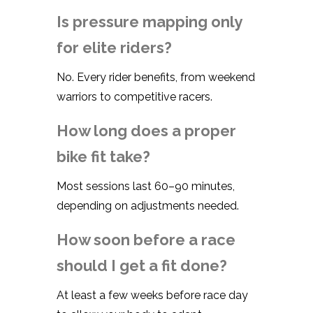
Is pressure mapping only
for elite riders?
No. Every rider benefits, from weekend
warriors to competitive racers.
How long does a proper
bike fit take?
Most sessions last 60–90 minutes,
depending on adjustments needed.
How soon before a race
should I get a fit done?
At least a few weeks before race day