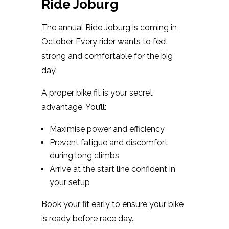
Ride Joburg
The annual Ride Joburg is coming in
October. Every rider wants to feel
strong and comfortable for the big
day.
A proper bike fit is your secret
advantage. You’ll:
Maximise power and efficiency
Prevent fatigue and discomfort
during long climbs
Arrive at the start line confident in
your setup
Book your fit early to ensure your bike
is ready before race day.