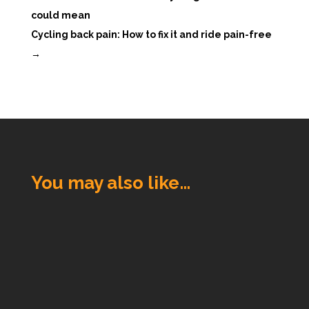
could mean
Cycling back pain: How to fix it and ride pain-free
→
You may also like…