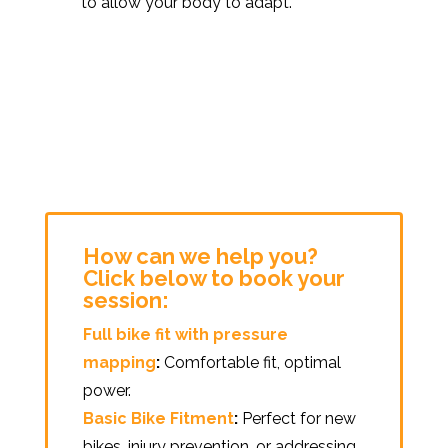
to allow your body to adapt.
How can we help you?
Click below to book your
session:
Full bike fit with pressure
mapping
:
Comfortable fit, optimal
power.
Basic Bike Fitment
:
Perfect for new
bikes, injury prevention, or addressing