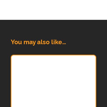
You may also like…