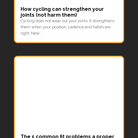
How cycling can strengthen your
joints (not harm them)
Cycling does not wear out your joints. It strengthens
them when your position, cadence and habits are
right. New...
The 5 common fit problems a proper