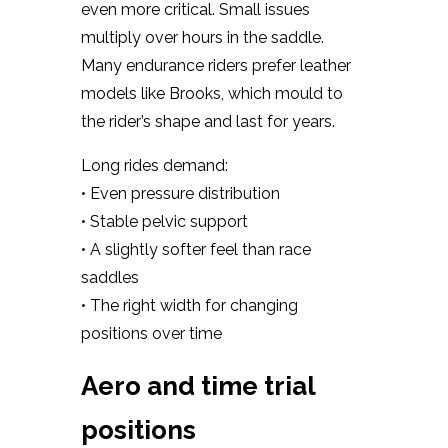
even more critical. Small issues
multiply over hours in the saddle.
Many endurance riders prefer leather
models like Brooks, which mould to
the rider’s shape and last for years.
Long rides demand:
• Even pressure distribution
• Stable pelvic support
• A slightly softer feel than race
saddles
• The right width for changing
positions over time
Aero and time trial
positions