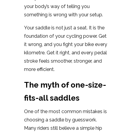
your body’s way of telling you
something is wrong with your setup.
Your saddle is not just a seat. It is the
foundation of your cycling power. Get
it wrong, and you fight your bike every
kilometre. Get it right, and every pedal
stroke feels smoother, stronger, and
more efficient.
The myth of one-size-
fits-all saddles
One of the most common mistakes is
choosing a saddle by guesswork.
Many riders still believe a simple hip