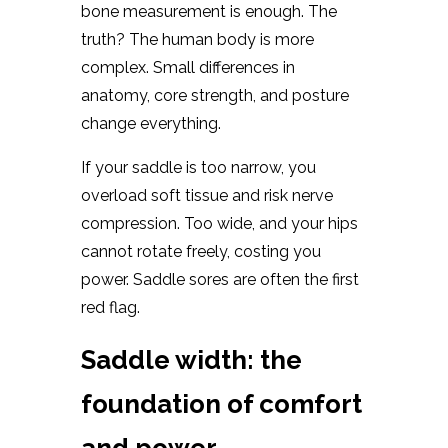
bone measurement is enough. The
truth? The human body is more
complex. Small differences in
anatomy, core strength, and posture
change everything.
If your saddle is too narrow, you
overload soft tissue and risk nerve
compression. Too wide, and your hips
cannot rotate freely, costing you
power. Saddle sores are often the first
red flag.
Saddle width: the
foundation of comfort