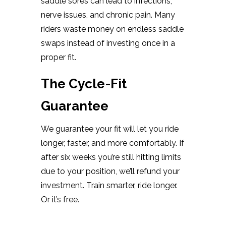
saddle sores can lead to infections,
nerve issues, and chronic pain. Many
riders waste money on endless saddle
swaps instead of investing once in a
proper fit.
The Cycle-Fit
Guarantee
We guarantee your fit will let you ride
longer, faster, and more comfortably. If
after six weeks you’re still hitting limits
due to your position, we’ll refund your
investment. Train smarter, ride longer.
Or it’s free.