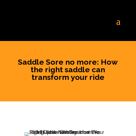
Saddle Sore no more: How
the right saddle can
transform your ride