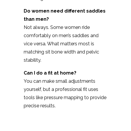
Do women need different saddles
than men?
Not always. Some women ride
comfortably on men’s saddles and
vice versa. What matters most is
matching sit bone width and pelvic
stability.
Can I do a fit at home?
You can make small adjustments
yourself, but a professional fit uses
tools like pressure mapping to provide
precise results.