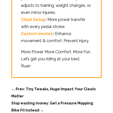
adjusts to training, weight changes, or
even minor injuries.
Cleat Setup
:
More power transfer
with every pedal stroke.
Custom insoles
:
Enhance
movement & comfort. Prevent injury,
More Power, More Comfort, More Fun.
Let’s get you riding at your best.
Ruan
←
Prev: Tiny Tweaks, Huge Impact: Your Cleats
Matter
Stop wasting money: Get a Pressure Mapping
Bike Fit Instead
→