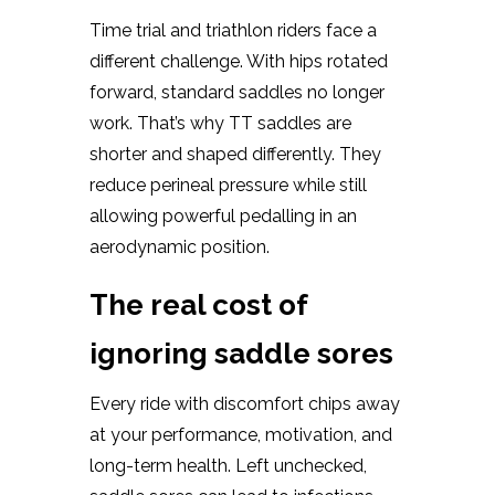
Time trial and triathlon riders face a
different challenge. With hips rotated
forward, standard saddles no longer
work. That’s why TT saddles are
shorter and shaped differently. They
reduce perineal pressure while still
allowing powerful pedalling in an
aerodynamic position.
The real cost of
ignoring saddle sores
Every ride with discomfort chips away
at your performance, motivation, and
long-term health. Left unchecked,