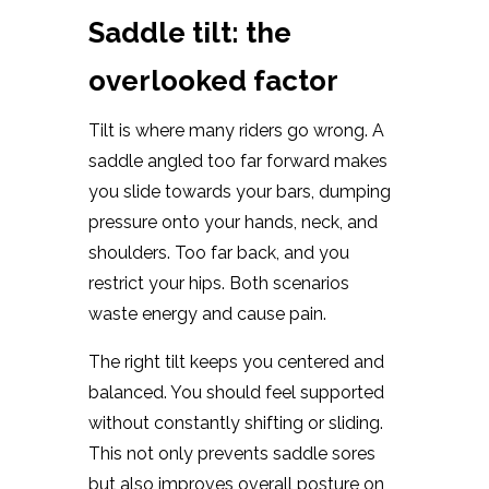
Saddle tilt: the
overlooked factor
Tilt is where many riders go wrong. A
saddle angled too far forward makes
you slide towards your bars, dumping
pressure onto your hands, neck, and
shoulders. Too far back, and you
restrict your hips. Both scenarios
waste energy and cause pain.
The right tilt keeps you centered and
balanced. You should feel supported
without constantly shifting or sliding.
This not only prevents saddle sores
but also improves overall posture on