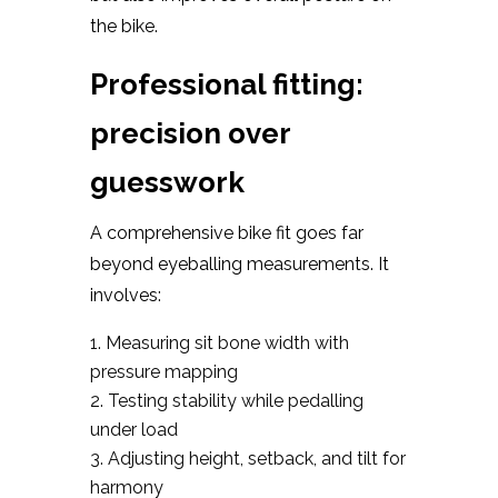
the bike.
Professional fitting:
precision over
guesswork
A comprehensive bike fit goes far
beyond eyeballing measurements. It
involves:
Measuring sit bone width with
pressure mapping
Testing stability while pedalling
under load
Adjusting height, setback, and tilt for
harmony