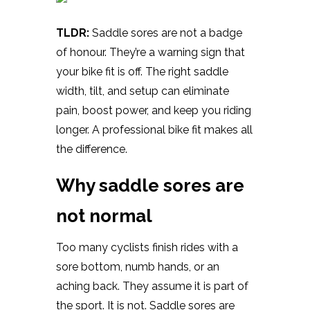
TLDR:
Saddle sores are not a badge
of honour. They’re a warning sign that
your bike fit is off. The right saddle
width, tilt, and setup can eliminate
pain, boost power, and keep you riding
longer. A professional bike fit makes all
the difference.
Why saddle sores are
not normal
Too many cyclists finish rides with a
sore bottom, numb hands, or an
aching back. They assume it is part of
the sport. It is not. Saddle sores are