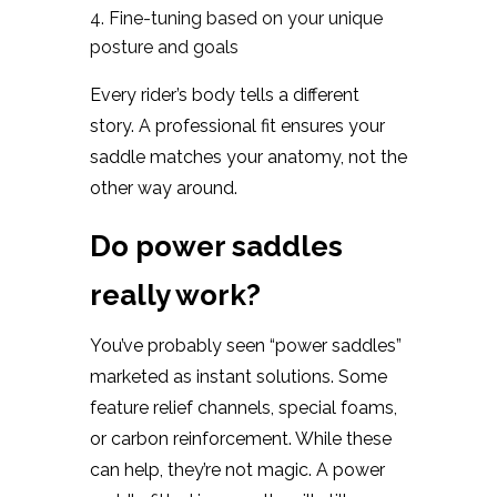
Fine-tuning based on your unique
posture and goals
Every rider’s body tells a different
story. A professional fit ensures your
saddle matches your anatomy, not the
other way around.
Do power saddles
really work?
You’ve probably seen “power saddles”
marketed as instant solutions. Some
feature relief channels, special foams,
or carbon reinforcement. While these
can help, they’re not magic. A power