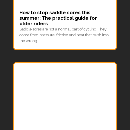
How to stop saddle sores this
summer: The practical guide for
older riders
Saddle sores are not a normal part of cycling. They
come from pressure, friction and heat that push into
the wrong...