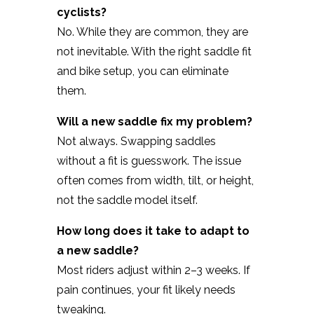
cyclists?
No. While they are common, they are
not inevitable. With the right saddle fit
and bike setup, you can eliminate
them.
Will a new saddle fix my problem?
Not always. Swapping saddles
without a fit is guesswork. The issue
often comes from width, tilt, or height,
not the saddle model itself.
How long does it take to adapt to
a new saddle?
Most riders adjust within 2–3 weeks. If
pain continues, your fit likely needs
tweaking.