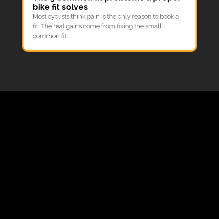
bike fit solves
Most cyclists think pain is the only reason to book a
fit. The real gains come from fixing the small
common fit...