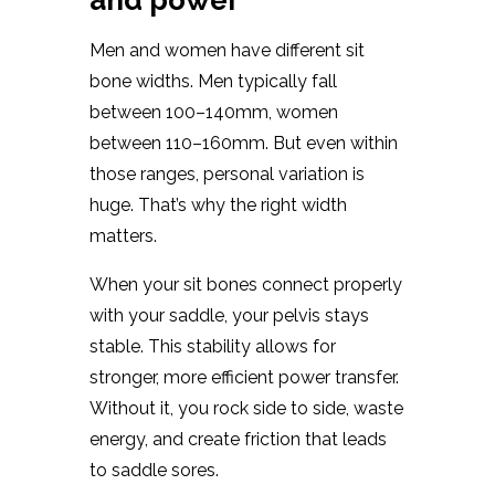
and power
Men and women have different sit
bone widths. Men typically fall
between 100–140mm, women
between 110–160mm. But even within
those ranges, personal variation is
huge. That’s why the right width
matters.
When your sit bones connect properly
with your saddle, your pelvis stays
stable. This stability allows for
stronger, more efficient power transfer.
Without it, you rock side to side, waste
energy, and create friction that leads
to saddle sores.