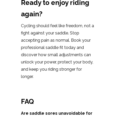
Ready to enjoy riding
again?
Cycling should feel like freedom, not a
fight against your saddle. Stop
accepting pain as normal. Book your
professional saddle fit today and
discover how small adjustments can
unlock your power, protect your body,
and keep you riding stronger for
longer.
FAQ
Are saddle sores unavoidable for