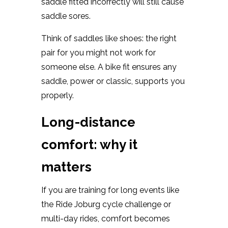
saddle fitted incorrectly will still cause
saddle sores.
Think of saddles like shoes: the right
pair for you might not work for
someone else. A bike fit ensures any
saddle, power or classic, supports you
properly.
Long-distance
comfort: why it
matters
If you are training for long events like
the Ride Joburg cycle challenge or
multi-day rides, comfort becomes