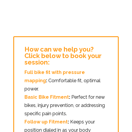
How can we help you?
Click below to book your
session:
Full bike fit with pressure
mapping
:
Comfortable fit, optimal
power.
Basic Bike Fitment
:
Perfect for new
bikes, injury prevention, or addressing
specific pain points.
Follow up Fitment
:
Keeps your
position dialed in as your body