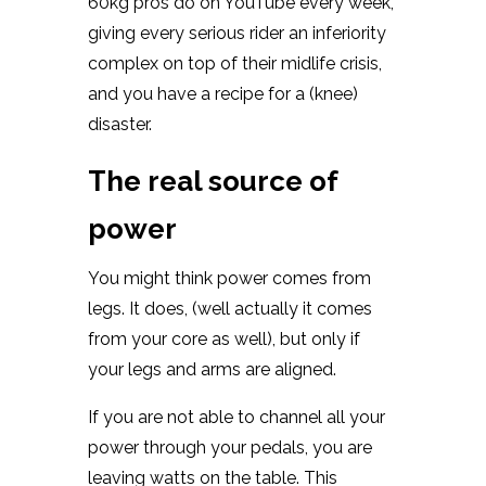
60kg pros do on YouTube every week,
giving every serious rider an inferiority
complex on top of their midlife crisis,
and you have a recipe for a (knee)
disaster.
The real source of
power
You might think power comes from
legs. It does, (well actually it comes
from your core as well), but only if
your legs and arms are aligned.
If you are not able to channel all your
power through your pedals, you are
leaving watts on the table. This