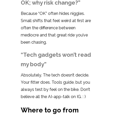
OK; why risk change?”
Because “OK” often hides niggles.
Small shifts that feel weird at first are
often the difference between
mediocre and that great ride you’ve
been chasing.
“Tech gadgets won’t read
my body”
Absolutely. The tech doesn’t decide.
Your fitter does. Tools guide, but you
always test by feel on the bike. Don’t
believe all the AI-app-talk on IG. : )
Where to go from