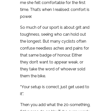
me she felt comfortable for the first
time. That’s when I realised: comfort is
power.
So much of our sport is about grit and
toughness, seeing who can hold out
the longest. But many cyclists often
confuse needless aches and pains for
that same badge of honour. Either
they don’t want to appear weak, or
they take the word of whoever sold
them the bike.
“Your setup is correct, just get used to
it”.
Then you add what the 20-something,