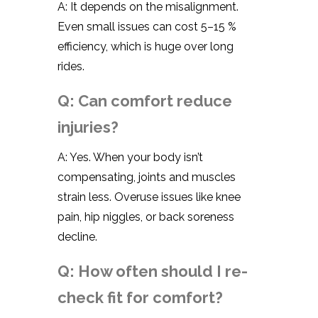
A: It depends on the misalignment.
Even small issues can cost 5–15 %
efficiency, which is huge over long
rides.
Q: Can comfort reduce
injuries?
A: Yes. When your body isn’t
compensating, joints and muscles
strain less. Overuse issues like knee
pain, hip niggles, or back soreness
decline.
Q: How often should I re-
check fit for comfort?