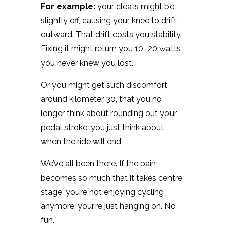
For example:
your cleats might be
slightly off, causing your knee to drift
outward. That drift costs you stability.
Fixing it might return you 10–20 watts
you never knew you lost.
Or you might get such discomfort
around kilometer 30, that you no
longer think about rounding out your
pedal stroke, you just think about
when the ride will end.
We’ve all been there. If the pain
becomes so much that it takes centre
stage, you’re not enjoying cycling
anymore, your’re just hanging on. No
fun.