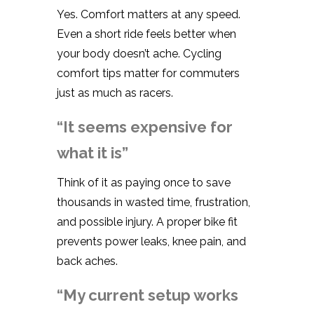
Yes. Comfort matters at any speed.
Even a short ride feels better when
your body doesn’t ache. Cycling
comfort tips matter for commuters
just as much as racers.
“It seems expensive for
what it is”
Think of it as paying once to save
thousands in wasted time, frustration,
and possible injury. A proper bike fit
prevents power leaks, knee pain, and
back aches.
“My current setup works