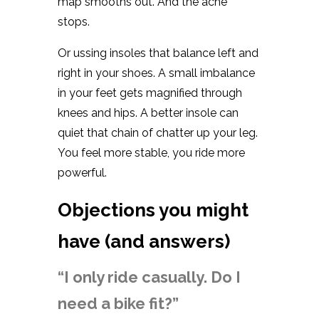
map smooths out. And the ache
stops.
Or ussing insoles that balance left and
right in your shoes. A small imbalance
in your feet gets magnified through
knees and hips. A better insole can
quiet that chain of chatter up your leg.
You feel more stable, you ride more
powerful.
Objections you might
have (and answers)
“I only ride casually. Do I
need a bike fit?”