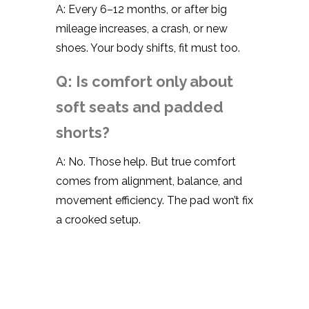
A: Every 6–12 months, or after big
mileage increases, a crash, or new
shoes. Your body shifts, fit must too.
Q: Is comfort only about
soft seats and padded
shorts?
A: No. Those help. But true comfort
comes from alignment, balance, and
movement efficiency. The pad won’t fix
a crooked setup.