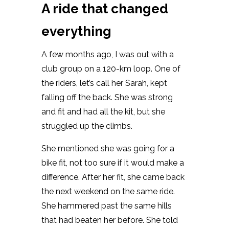
A ride that changed
everything
A few months ago, I was out with a
club group on a 120-km loop. One of
the riders, let’s call her Sarah, kept
falling off the back. She was strong
and fit and had all the kit, but she
struggled up the climbs.
She mentioned she was going for a
bike fit, not too sure if it would make a
difference. After her fit, she came back
the next weekend on the same ride.
She hammered past the same hills
that had beaten her before. She told