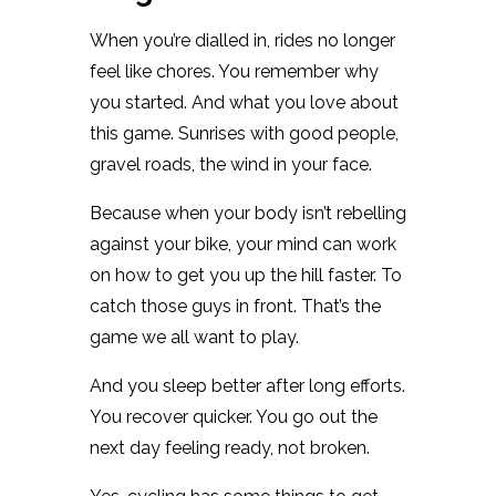
When you’re dialled in, rides no longer
feel like chores. You remember why
you started. And what you love about
this game. Sunrises with good people,
gravel roads, the wind in your face.
Because when your body isn’t rebelling
against your bike, your mind can work
on how to get you up the hill faster. To
catch those guys in front. That’s the
game we all want to play.
And you sleep better after long efforts.
You recover quicker. You go out the
next day feeling ready, not broken.