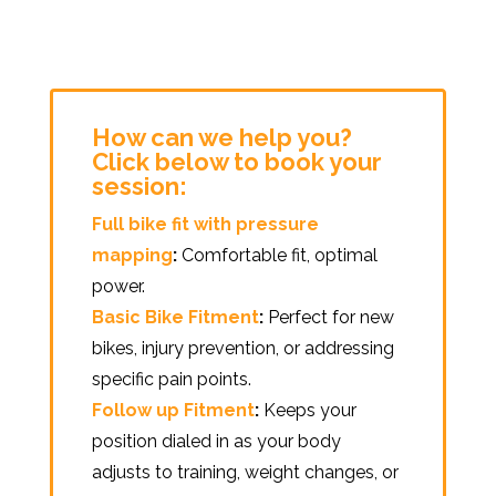
How can we help you?
Click below to book your
session:
Full bike fit with pressure
mapping
:
Comfortable fit, optimal
power.
Basic Bike Fitment
:
Perfect for new
bikes, injury prevention, or addressing
specific pain points.
Follow up Fitment
:
Keeps your
position dialed in as your body
adjusts to training, weight changes, or