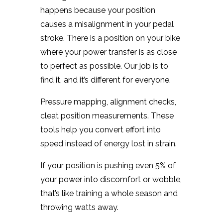
happens because your position
causes a misalignment in your pedal
stroke. There is a position on your bike
where your power transfer is as close
to perfect as possible. Our job is to
find it, and it’s different for everyone.
Pressure mapping, alignment checks,
cleat position measurements. These
tools help you convert effort into
speed instead of energy lost in strain.
If your position is pushing even 5% of
your power into discomfort or wobble,
that’s like training a whole season and
throwing watts away.