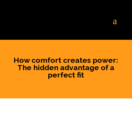
How comfort creates power:
The hidden advantage of a
perfect fit