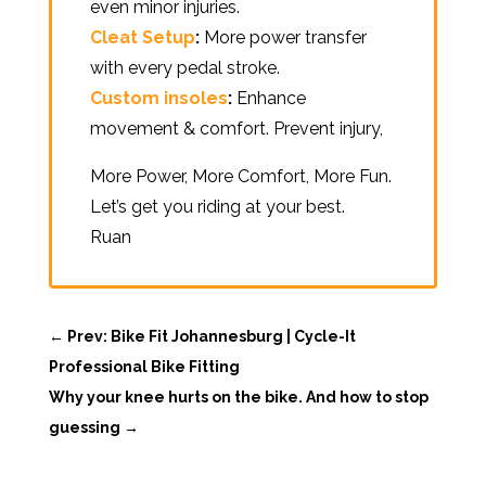
even minor injuries.
Cleat Setup
:
More power transfer
with every pedal stroke.
Custom insoles
:
Enhance
movement & comfort. Prevent injury,
More Power, More Comfort, More Fun.
Let’s get you riding at your best.
Ruan
←
Prev: Bike Fit Johannesburg | Cycle-It
Professional Bike Fitting
Why your knee hurts on the bike. And how to stop
guessing
→