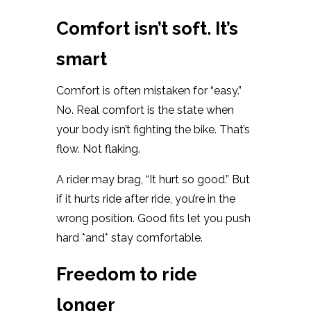
Comfort isn’t soft. It’s
smart
Comfort is often mistaken for “easy.”
No. Real comfort is the state when
your body isn’t fighting the bike. That’s
flow. Not flaking.
A rider may brag, “It hurt so good.” But
if it hurts ride after ride, you’re in the
wrong position. Good fits let you push
hard *and* stay comfortable.
Freedom to ride
longer