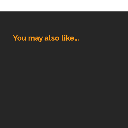
You may also like…