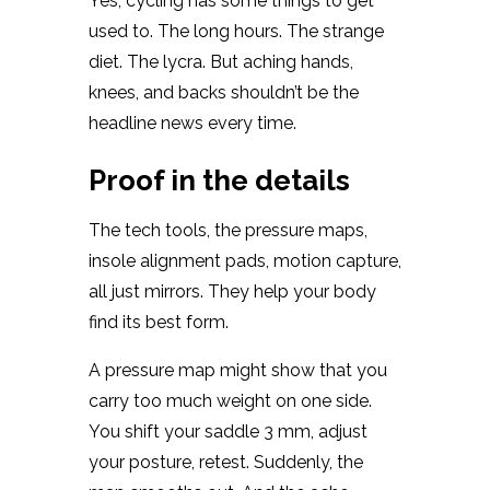
Yes, cycling has some things to get
used to. The long hours. The strange
diet. The lycra. But aching hands,
knees, and backs shouldn’t be the
headline news every time.
Proof in the details
The tech tools, the pressure maps,
insole alignment pads, motion capture,
all just mirrors. They help your body
find its best form.
A pressure map might show that you
carry too much weight on one side.
You shift your saddle 3 mm, adjust
your posture, retest. Suddenly, the