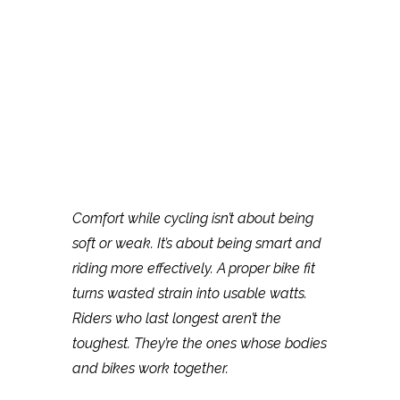
Comfort while cycling isn’t about being
soft or weak. It’s about being smart and
riding more effectively. A proper bike fit
turns wasted strain into usable watts.
Riders who last longest aren’t the
toughest. They’re the ones whose bodies
and bikes work together.