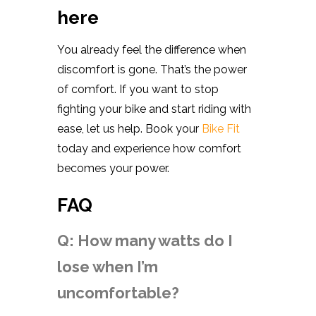
here
You already feel the difference when
discomfort is gone. That’s the power
of comfort. If you want to stop
fighting your bike and start riding with
ease, let us help. Book your
Bike Fit
today and experience how comfort
becomes your power.
FAQ
Q: How many watts do I
lose when I’m
uncomfortable?